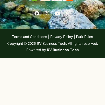
Terms and Conditions
|
Privacy Policy
|
Park Rules
Copyright © 2026 RV Business Tech. All rights reserved.
Powered by
RV Business Tech