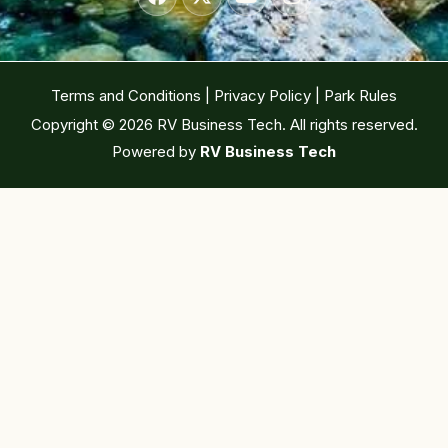
Terms and Conditions
|
Privacy Policy
|
Park Rules
Copyright © 2026 RV Business Tech. All rights reserved.
Powered by
RV Business Tech