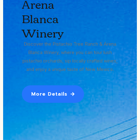
Arena
Blanca
Winery
Discover the Pistachio Tree Ranch & Arena
Blanca Winery, where you can tour lush
pistachio orchards, sip locally crafted wines,
and enjoy a unique taste of New Mexico.
More Details