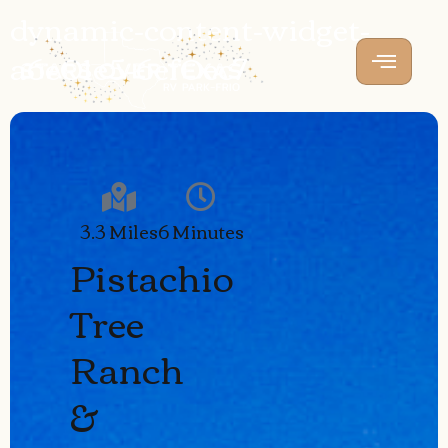
dynamic-content-widget-
a6e01e5-6ef0ec7
3.3 Miles
6 Minutes
Pistachio
Tree
Ranch
&