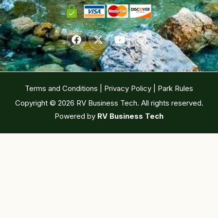
Terms and Conditions
|
Privacy Policy
|
Park Rules
Copyright © 2026 RV Business Tech. All rights reserved.
Powered by
RV Business Tech