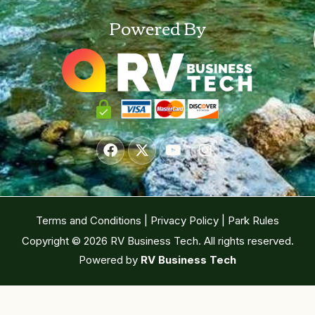
Powered By
Terms and Conditions
|
Privacy Policy
|
Park Rules
Copyright © 2026 RV Business Tech. All rights reserved.
Powered by
RV Business Tech