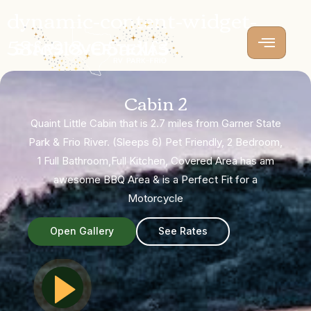
dynamic-content-widget-
58fc918-05ad1f3
Cabin 2
Quaint Little Cabin that is 2.7 miles from Garner State
Park & Frio River. (Sleeps 6) Pet Friendly, 2 Bedroom,
1 Full Bathroom,Full Kitchen, Covered Area has am
awesome BBQ Area & is a Perfect Fit for a
Motorcycle
Open Gallery
See Rates